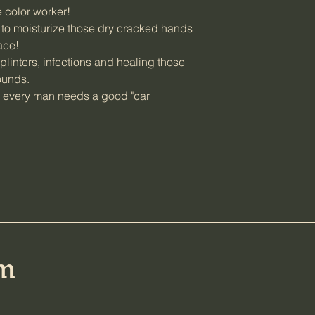
e color worker!
o moisturize those dry cracked hands
face!
linters, infections and healing those
wounds.
 every man needs a good "car
rm