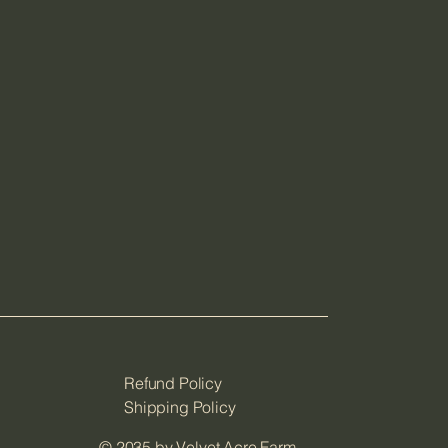
Refund Policy
Shipping Policy
© 2035 by Velvet Acre Farm.