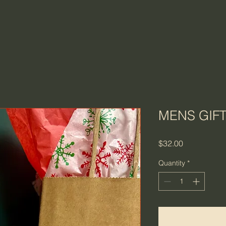
MENS GIF
Price
$32.00
Quantity
*