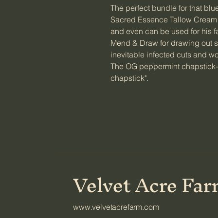
The perfect bundle for that blu
Sacred Essence Tallow Cream t
and even can be used for his 
Mend & Draw for drawing out sp
inevitable infected cuts and 
The OG peppermint chapstick-
chapstick".
Velvet Acre Fa
www.velvetacrefarm.com