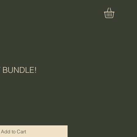
T BUNDLE!
Add to Cart