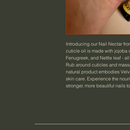
Introducing our Nail Nectar fro
cuticle oil is made with jojoba 
Fenugreek, and Nettle leaf - al
Rub around cuticles and massag
natural product embodies Velv
skin care. Experience the nour
stronger, more beautiful nails t