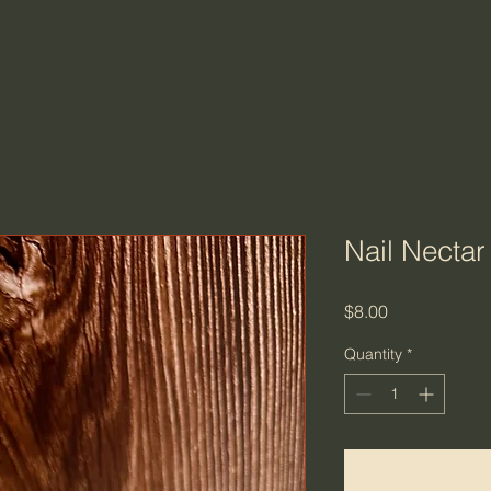
Nail Nectar
Price
$8.00
Quantity
*