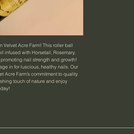
m Velvet Acre Farm! This roller ball
oil infused with Horsetail, Rosemary,
l promoting nail strength and growth!
e in for luscious, healthy nails. Our
et Acre Farm’s commitment to quality
ishing touch of nature and enjoy
oday!